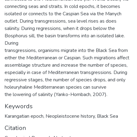
connecting seas and straits. In cold epochs, it becomes
isolated or connects to the Caspian Sea via the Manych
outlet. During transgressions, sea level rises as does
salinity. During regressions, when it drops below the
Bosphorus sill, the basin transforms into an isolated lake.
During
transgressions, organisms migrate into the Black Sea from
either the Mediterranean or Caspian. Such migrations affect
assemblage structure and increase the number of species,
especially in case of Mediterranean transgressions. During
regressive stages, the number of species drops, and only
holeuryhaline Mediterranean species can survive
the lowering of salinity (Yanko-Hombach, 2007).
Keywords
Karangatian epoch
,
Neopleistocene history
,
Black Sea
Citation