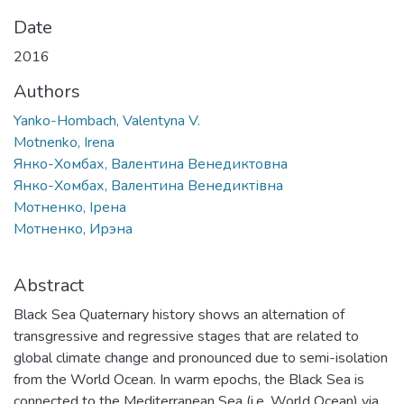
Date
2016
Authors
Yanko-Hombach, Valentyna V.
Motnenko, Irena
Янко-Хомбах, Валентина Венедиктовна
Янко-Хомбах, Валентина Венедиктівна
Мотненко, Ірена
Мотненко, Ирэна
Abstract
Black Sea Quaternary history shows an alternation of
transgressive and regressive stages that are related to
global climate change and pronounced due to semi-isolation
from the World Ocean. In warm epochs, the Black Sea is
connected to the Mediterranean Sea (i.e. World Ocean) via