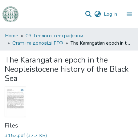
(current)
Log In
Communities
Home
03. Геолого-географічний факультет
&
Статті та доповіді ГГФ
The Karangatian epoch in the Neopleistocene history of the Black Sea
Collections
The Karangatian epoch in the
All of DSpace
Neopleistocene history of the Black
Sea
Statistics
Files
3152.pdf
(37.7 KB)