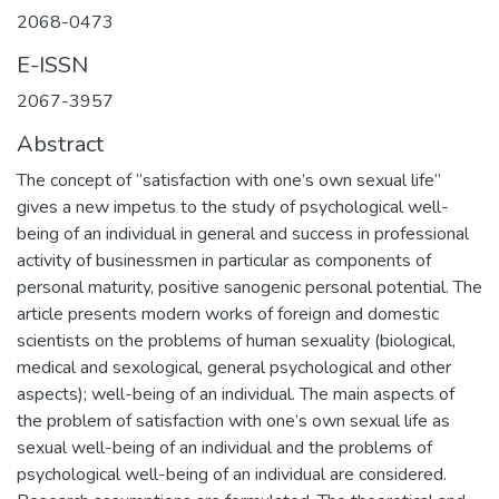
2068-0473
E-ISSN
2067-3957
Abstract
The concept of “satisfaction with one’s own sexual life”
gives a new impetus to the study of psychological well-
being of an individual in general and success in professional
activity of businessmen in particular as components of
personal maturity, positive sanogenic personal potential. The
article presents modern works of foreign and domestic
scientists on the problems of human sexuality (biological,
medical and sexological, general psychological and other
aspects); well-being of an individual. The main aspects of
the problem of satisfaction with one’s own sexual life as
sexual well-being of an individual and the problems of
psychological well-being of an individual are considered.