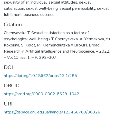
sexuality of an individual
,
sexual attitudes
,
sexual
satisfaction
,
sexual well-being
,
sexual permissibility
,
sexual
fulfillment
,
business success
Citation
Chernyavska T. Sexual satisfaction as a factor of
psychological well-being / T. Chernyavska, A. Yermakova, Yu.
Kokorina, S. Kolot, M. Kremenchutska // BRAIN. Broad
Research in Artificial Intelligence and Neuroscience. – 2022.
– Vol.13, iss. 1. – P. 292–307.
DOI
https://doi.org/10.18662/brain/13.1/285
ORCID:
https://orcid.org/0000-0002-8629-1042
URI
https://dspace.onu.edu.ua/handle/123456789/38326