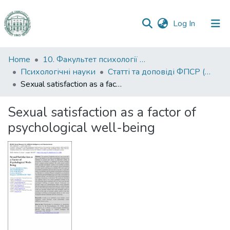
(current)
Log In
Communities
Home
10. Факультет психології та соціальної роботи
&
Психологічні науки
Статті та доповіді ФПСР (Психологічні науки)
Collections
Sexual satisfaction as a factor of psychological well-being
All of DSpace
Sexual satisfaction as a factor of
psychological well-being
Statistics