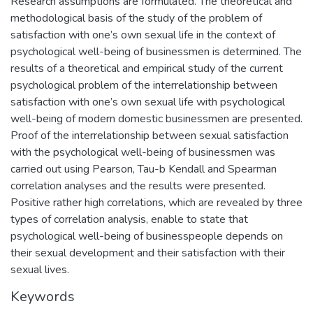
Research assumptions are formulated. The theoretical and
methodological basis of the study of the problem of
satisfaction with one’s own sexual life in the context of
psychological well-being of businessmen is determined. The
results of a theoretical and empirical study of the current
psychological problem of the interrelationship between
satisfaction with one’s own sexual life with psychological
well-being of modern domestic businessmen are presented.
Proof of the interrelationship between sexual satisfaction
with the psychological well-being of businessmen was
carried out using Pearson, Tau-b Kendall and Spearman
correlation analyses and the results were presented.
Positive rather high correlations, which are revealed by three
types of correlation analysis, enable to state that
psychological well-being of businesspeople depends on
their sexual development and their satisfaction with their
sexual lives.
Keywords