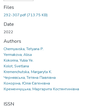
Files
292-307.pdf
(713.75 KB)
Date
2022
Authors
Chernyavska, Tetyana P.
Yermakova, Alisa
Kokorina, Yuliia Ye.
Kolot, Svetlana
Kremenchutska, Margaryta K.
Чернявська, Тетяна Павлівна
Кокоріна, Юлія Євгенівна
Кременчуцька, Маргарита Костянтинівна
ISSN