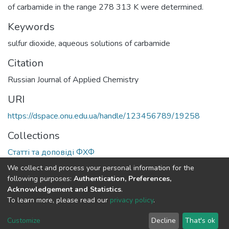
of carbamide in the range 278 313 K were determined.
Keywords
sulfur dioxide
,
aqueous solutions of carbamide
Citation
Russian Journal of Applied Chemistry
URI
https://dspace.onu.edu.ua/handle/123456789/19258
Collections
Статті та доповіді ФХФ
We collect and process your personal information for the
Full item page
following purposes:
Authentication, Preferences,
Acknowledgement and Statistics
.
To learn more, please read our
privacy policy
.
DSpace software
copyright © 2009-2026
LYRASIS
Cookie
Privacy
End User
Send
Customize
Decline
That's ok
settings
policy
Agreement
Feedback