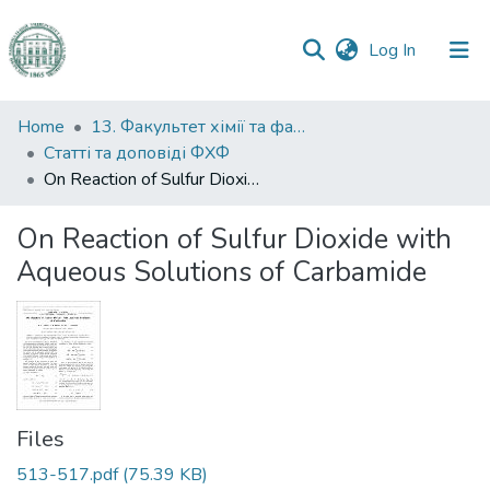
(current)
Log In
Communities
Home
13. Факультет хімії та фармації
&
Статті та доповіді ФХФ
Collections
On Reaction of Sulfur Dioxide with Aqueous Solutions of Carbamide
All of DSpace
On Reaction of Sulfur Dioxide with
Aqueous Solutions of Carbamide
Statistics
Files
513-517.pdf
(75.39 KB)