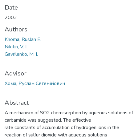
Date
2003
Authors
Khoma, Ruslan E.
Nikitin, V. I.
Gavrilenko, M. I.
Advisor
Хома, Руслан Євгенійович
Abstract
A mechanism of SO2 chemisorption by aqueous solutions of
carbamide was suggested. The effective
rate constants of accumulation of hydrogen ions in the
reaction of sulfur dioxide with aqueous solutions