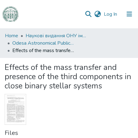
(current)
Log In
Communities
Home
Наукові видання ОНУ імені І. І. Мечникова
&
Odesa Astronomical Publications
Collections
Effects of the mass transfer and presence of the third components in close binary stellar systems
All of DSpace
Effects of the mass transfer and
presence of the third components in
Statistics
close binary stellar systems
Files