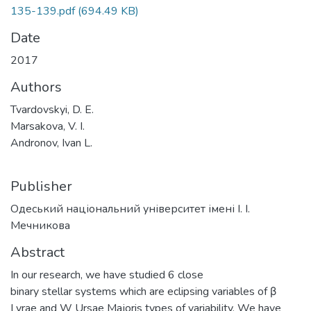
135-139.pdf
(694.49 KB)
Date
2017
Authors
Tvardovskyi, D. E.
Marsakova, V. I.
Andronov, Ivan L.
Publisher
Одеський національний університет імені І. І.
Мечникова
Abstract
In our research, we have studied 6 close
binary stellar systems which are eclipsing variables of β
Lyrae and W Ursae Majoris types of variability. We have