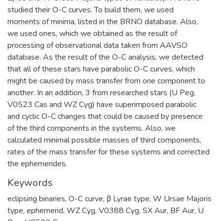
studied their O-C curves. To build them, we used
moments of minima, listed in the BRNO database. Also,
we used ones, which we obtained as the result of
processing of observational data taken from AAVSO
database. As the result of the O-C analysis, we detected
that all of these stars have parabolic O-C curves, which
might be caused by mass transfer from one component to
another. In an addition, 3 from researched stars (U Peg,
V0523 Cas and WZ Cyg) have superimposed parabolic
and cyclic O-C changes that could be caused by presence
of the third components in the systems. Also, we
calculated minimal possible masses of third components,
rates of the mass transfer for these systems and corrected
the ephemerides.
Keywords
eclipsing binaries
,
O-C curve
,
β Lyrае type
,
W Ursae Majoris
type
,
ephemerid
,
WZ Cyg
,
V0388 Cyg
,
SX Aur
,
BF Aur
,
U