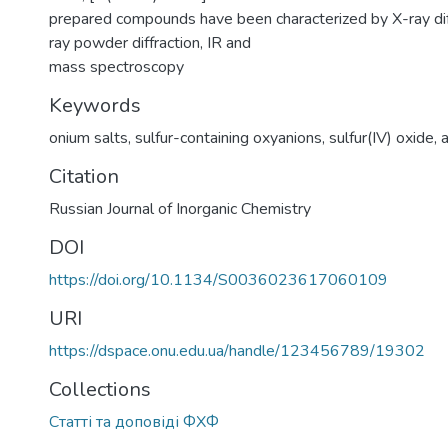
prepared compounds have been characterized by X-ray diff
ray powder diffraction, IR and
mass spectroscopy
Keywords
onium salts
,
sulfur-containing oxyanions
,
sulfur(IV) oxide
,
Citation
Russian Journal of Inorganic Chemistry
DOI
https://doi.org/10.1134/S0036023617060109
URI
https://dspace.onu.edu.ua/handle/123456789/19302
Collections
Статті та доповіді ФХФ