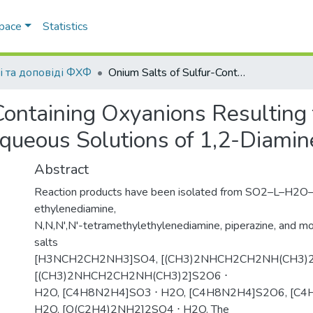
Space
Statistics
і та доповіді ФХФ
Onium Salts of Sulfur-Containing Oxyanions Resulting from Reaction of Sulfur(IV) Oxide with Aqueous Solutions of 1,2-Diamines and Morpholine
Containing Oxyanions Resulting 
Aqueous Solutions of 1,2-Diami
Abstract
Reaction products have been isolated from SO2–L–H2O
ethylenediamine,
N,N,N',N'-tetramethylethylenediamine, piperazine, and mo
salts
[H3NCH2CH2NH3]SO4, [(CH3)2NHCH2CH2NH(CH3)2
[(CH3)2NHCH2CH2NH(CH3)2]S2O6 ⋅
H2O, [C4H8N2H4]SO3 ⋅ H2O, [C4H8N2H4]S2O6, [C4
H2O, [O(C2H4)2NH2]2SO4 ⋅ H2O. The