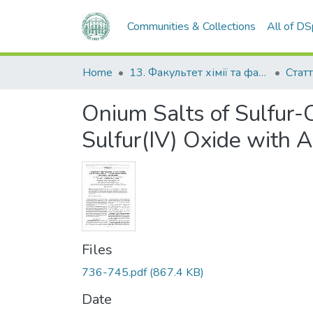
Communities & Collections
All of D
Home
13. Факультет хімії та фармації
Статт
Onium Salts of Sulfur-
Sulfur(IV) Oxide with 
Files
736-745.pdf
(867.4 KB)
Date