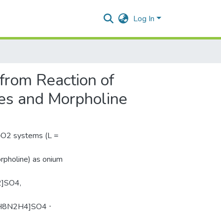
Log In
from Reaction of
nes and Morpholine
–О2 systems (L =
rpholine) as onium
]SO4,
H8N2H4]SO4 ⋅