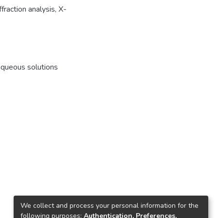
raction analysis, X-
aqueous solutions
We collect and process your personal information for the
following purposes:
Authentication, Preferences,