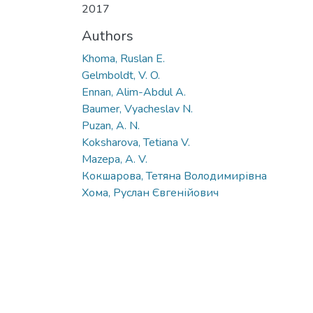
2017
Authors
Khoma, Ruslan E.
Gelmboldt, V. O.
Ennan, Alim-Abdul A.
Baumer, Vyacheslav N.
Puzan, A. N.
Koksharova, Tetiana V.
Mazepa, A. V.
Кокшарова, Тетяна Володимирівна
Хома, Руслан Євгенійович