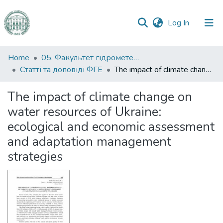
(current)
Log In
Communities
Home
05. Факультет гідрометеорології і екології
&
Статті та доповіді ФГЕ
The impact of climate change on water resources of Ukraine: ecological and economic assessment and adaptation management strategies
Collections
The impact of climate change on
All of DSpace
water resources of Ukraine:
ecological and economic assessment
Statistics
and adaptation management
strategies