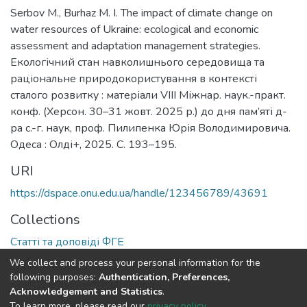
Serbov M., Burhaz M. I. The impact of climate change on
water resources of Ukraine: ecological and economic
assessment and adaptation management strategies.
Екологічний стан навколишнього середовища та
раціональне природокористування в контексті
сталого розвитку : матеріали VIІI Міжнар. наук.-практ.
конф. (Херсон. 30–31 жовт. 2025 р.) до дня пам’яті д-
ра с.-г. наук, проф. Пилипенка Юрія Володимировича.
Одеса : Олді+, 2025. С. 193–195.
URI
https://dspace.onu.edu.ua/handle/123456789/43691
Collections
Статті та доповіді ФГЕ
We collect and process your personal information for the
Full item page
following purposes:
Authentication, Preferences,
Acknowledgement and Statistics
.
To learn more, please read our
privacy policy
.