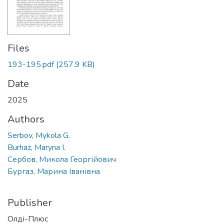
Files
193-195.pdf
(257.9 KB)
Date
2025
Authors
Serbov, Mykola G.
Burhaz, Maryna I.
Сербов, Микола Георгійович
Бургаз, Марина Іванівна
Publisher
Олді-Плюс