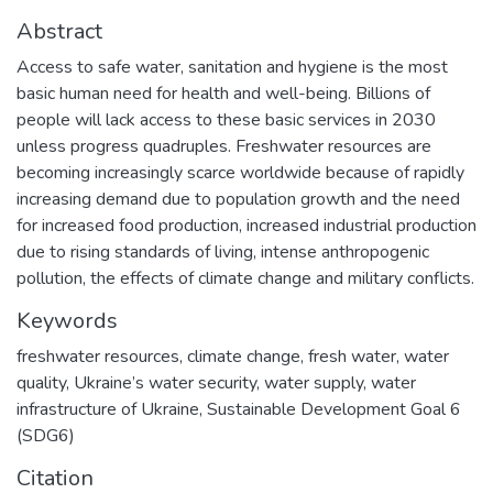
Abstract
Access to safe water, sanitation and hygiene is the most
basic human need for health and well-being. Billions of
people will lack access to these basic services in 2030
unless progress quadruples. Freshwater resources are
becoming increasingly scarce worldwide because of rapidly
increasing demand due to population growth and the need
for increased food production, increased industrial production
due to rising standards of living, intense anthropogenic
pollution, the effects of climate change and military conflicts.
Keywords
freshwater resources
,
climate change
,
fresh water
,
water
quality
,
Ukraine’s water security
,
water supply
,
water
infrastructure of Ukraine
,
Sustainable Development Goal 6
(SDG6)
Citation