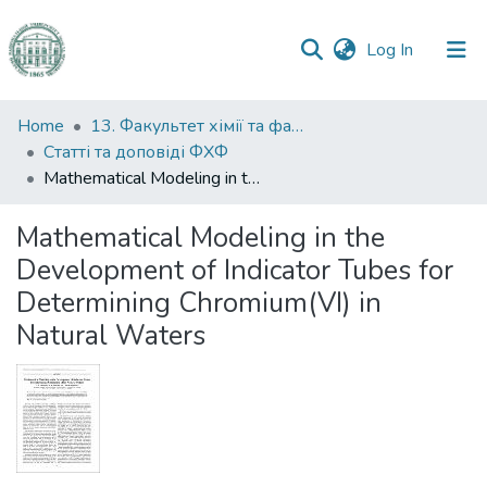
(current)
Log In
Communities
Home
13. Факультет хімії та фармації
&
Статті та доповіді ФХФ
Collections
Mathematical Modeling in the Development of Indicator Tubes for Determining Chromium(VI) in Natural Waters
All of DSpace
Mathematical Modeling in the
Development of Indicator Tubes for
Statistics
Determining Chromium(VI) in
Natural Waters