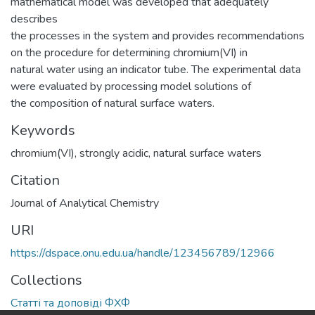
mathematical model was developed that adequately
describes
the processes in the system and provides recommendations
on the procedure for determining chromium(VI) in
natural water using an indicator tube. The experimental data
were evaluated by processing model solutions of
the composition of natural surface waters.
Keywords
chromium(VI)
,
strongly acidic
,
natural surface waters
Citation
Journal of Analytical Chemistry
URI
https://dspace.onu.edu.ua/handle/123456789/12966
Collections
Статті та доповіді ФХФ