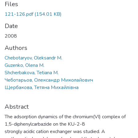
Files
121-126.pdf
(154.01 KB)
Date
2008
Authors
Chebotaryov, Oleksandr M.
Guzenko, Olena M.
Shcherbakova, Tetiana M.
Чеботарьов, Олександр Миколайович
Щербакова, Тетяна Михайлівна
Abstract
The adsorption dynamics of the chromium(VI) complex of
1,5-diphenylcarbazide on the KU-2-8
strongly acidic cation exchanger was studied. A