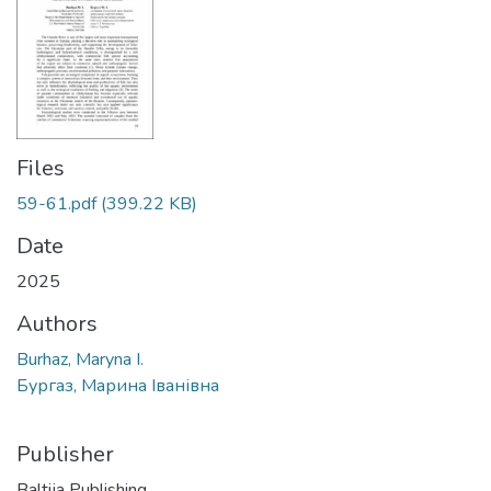
Files
59-61.pdf
(399.22 KB)
Date
2025
Authors
Burhaz, Maryna I.
Бургаз, Марина Іванівна
Publisher
Baltija Publishing