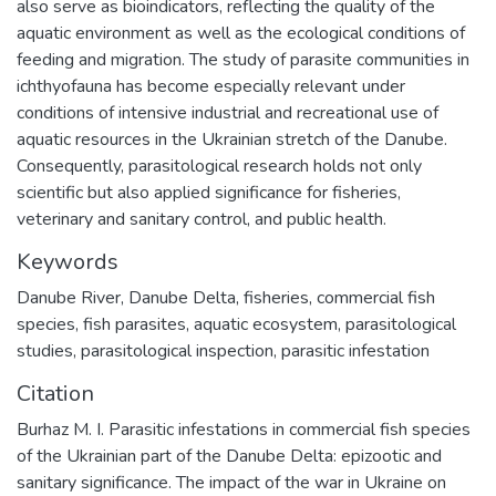
also serve as bioindicators, reflecting the quality of the
aquatic environment as well as the ecological conditions of
feeding and migration. The study of parasite communities in
ichthyofauna has become especially relevant under
conditions of intensive industrial and recreational use of
aquatic resources in the Ukrainian stretch of the Danube.
Consequently, parasitological research holds not only
scientific but also applied significance for fisheries,
veterinary and sanitary control, and public health.
Keywords
Danube River
,
Danube Delta
,
fisheries
,
commercial fish
species
,
fish parasites
,
aquatic ecosystem
,
parasitological
studies
,
parasitological inspection
,
parasitic infestation
Citation
Burhaz M. I. Parasitic infestations in commercial fish species
of the Ukrainian part of the Danube Delta: epizootic and
sanitary significance. The impact of the war in Ukraine on