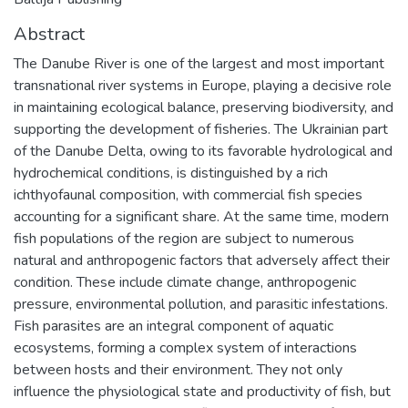
Abstract
The Danube River is one of the largest and most important
transnational river systems in Europe, playing a decisive role
in maintaining ecological balance, preserving biodiversity, and
supporting the development of fisheries. The Ukrainian part
of the Danube Delta, owing to its favorable hydrological and
hydrochemical conditions, is distinguished by a rich
ichthyofaunal composition, with commercial fish species
accounting for a significant share. At the same time, modern
fish populations of the region are subject to numerous
natural and anthropogenic factors that adversely affect their
condition. These include climate change, anthropogenic
pressure, environmental pollution, and parasitic infestations.
Fish parasites are an integral component of aquatic
ecosystems, forming a complex system of interactions
between hosts and their environment. They not only
influence the physiological state and productivity of fish, but