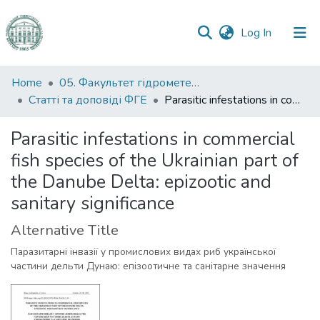
(current)
Log In
Communities
Home
05. Факультет гідрометеорології і екології
&
Статті та доповіді ФГЕ
Parasitic infestations in commercial fish species of the Ukrainian part of the Danube Delta: epizootic and sanitary significance
Collections
Parasitic infestations in commercial
All of DSpace
fish species of the Ukrainian part of
the Danube Delta: epizootic and
Statistics
sanitary significance
Alternative Title
Паразитарні інвазії у промислових видах риб української
частини дельти Дунаю: епізоотичне та санітарне значення