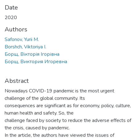
Date
2020
Authors
Safonov, Yurii M.
Borshch, Viktoriya I.
Борщ, Вікторія Ігорівна
Борщ, Виктория Игоревна
Abstract
Nowadays COVID-19 pandemic is the most urgent
challenge of the global community. Its
consequences are significant as for economy, policy, culture,
human health and safety. So, the
challenge faced by society to reduce the adverse effects of
the crisis, caused by pandemic.
In the article, the authors have viewed the issues of