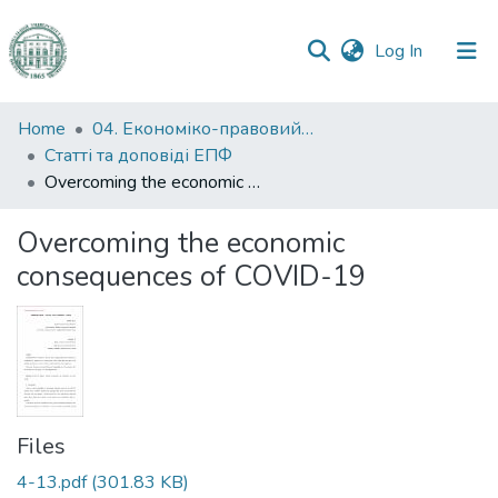
(current)
Log In
Communities
Home
04. Економіко-правовий факультет
&
Статті та доповіді ЕПФ
Collections
Overcoming the economic consequences of COVID-19
All of DSpace
Overcoming the economic
consequences of COVID-19
Statistics
Files
4-13.pdf
(301.83 KB)