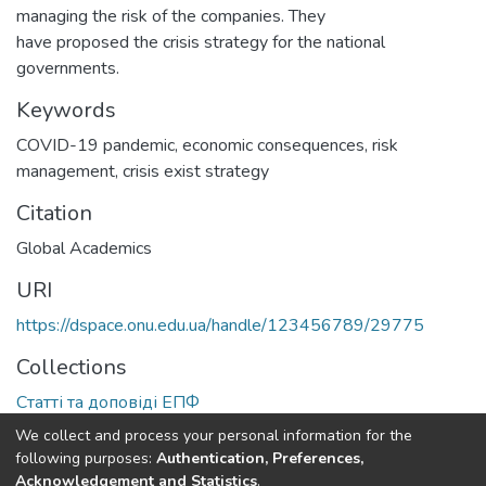
managing the risk of the companies. They
have proposed the crisis strategy for the national
governments.
Keywords
COVID-19 pandemic
,
economic consequences
,
risk
management
,
crisis exist strategy
Citation
Global Academics
URI
https://dspace.onu.edu.ua/handle/123456789/29775
Collections
Статті та доповіді ЕПФ
We collect and process your personal information for the
Full item page
following purposes:
Authentication, Preferences,
Acknowledgement and Statistics
.