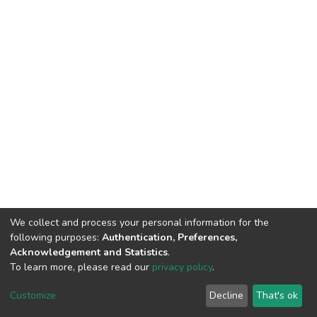
We collect and process your personal information for the
following purposes:
Authentication, Preferences,
Acknowledgement and Statistics
.
To learn more, please read our
privacy policy
.
DSpace software
copyright © 2009-2026
LYRASIS
Customize
Decline
That's ok
Cookie settings
Privacy policy
End User Agreement