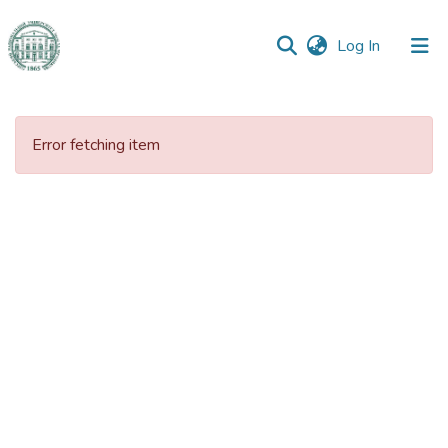
(current)
Log In
Error fetching item