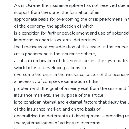
As in Ukraine the insurance sphere has not received due a
support from the state, the formation of an
appropriate basis for overcoming the crisis phenomena in 
of the economy, the application of which
is a condition for further development and use of potential
improving economic systems, determines
the timeliness of consideration of this issue. In the cours
crisis phenomena in the insurance sphere,
a critical combination of deterrents arises, the systematiz
which helps in developing actions to
overcome the crisis in the insurance sector of the econom
a necessity of complex examination of this
problem with the goal of an early exit from the crisis and f
insurance markets. The purpose of the article
is to consider internal and external factors that delay the 
of the insurance market, and on the basis of
generalizing the deterrents of development – providing 
the systematization of actions to overcome