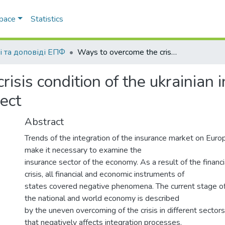
Space
Statistics
і та доповіді ЕПФ
Ways to overcome the crisis condition of the ukrainian insurance market: the economic and legal aspect
isis condition of the ukrainian 
ect
Abstract
Trends of the integration of the insurance market on Eur
make it necessary to examine the
insurance sector of the economy. As a result of the financ
crisis, all financial and economic instruments of
states covered negative phenomena. The current stage o
the national and world economy is described
by the uneven overcoming of the crisis in different secto
that negatively affects integration processes.