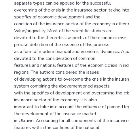
separate types can be applied for the successful
overcoming of the crisis in the insurance sector, taking int
specifics of economic development and the
condition of the insurance sector of the economy in other 
Value/originality. Most of the scientific studies are
devoted to the theoretical aspects of the economic crisis
precise definition of the essence of this process
as a form of modern financial and economic dynamics. A pa
devoted to the consideration of common
features and national features of the economic crisis in ind
regions. The authors considered the issues
of developing actions to overcome the crisis in the insura
system combining the abovementioned aspects
with the specifics of development and overcoming the cr
insurance sector of the economy. It is also
important to take into account the influence of planned le
the development of the insurance market
in Ukraine. Accounting for all components of the insurance
features within the confines of the national