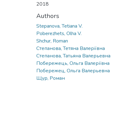
2018
Authors
Stepanova, Tetiana V.
Poberezhets, Olha V.
Shchur, Roman
Степанова, Тетяна Валеріївна
Степанова, Татьяна Валерьевна
Побережець, Ольга Валеріївна
Побережец, Ольга Валерьевна
Щур, Роман