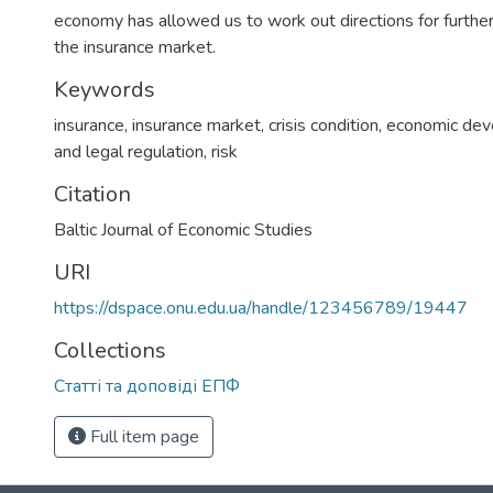
economy has allowed us to work out directions for furth
the insurance market.
Keywords
insurance
,
insurance market
,
crisis condition
,
economic de
and legal regulation
,
risk
Citation
Baltic Journal of Economic Studies
URI
https://dspace.onu.edu.ua/handle/123456789/19447
Collections
Статті та доповіді ЕПФ
Full item page