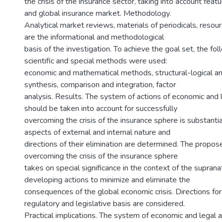
the crisis of the insurance sector, taking into account featu
and global insurance market. Methodology.
Analytical market reviews, materials of periodicals, resour
are the informational and methodological
basis of the investigation. To achieve the goal set, the fo
scientific and special methods were used:
economic and mathematical methods, structural-logical ana
synthesis, comparison and integration, factor
analysis. Results. The system of actions of economic and 
should be taken into account for successfully
overcoming the crisis of the insurance sphere is substant
aspects of external and internal nature and
directions of their elimination are determined. The propo
overcoming the crisis of the insurance sphere
takes on special significance in the context of the suprana
developing actions to minimize and eliminate the
consequences of the global economic crisis. Directions for
regulatory and legislative basis are considered.
Practical implications. The system of economic and legal a