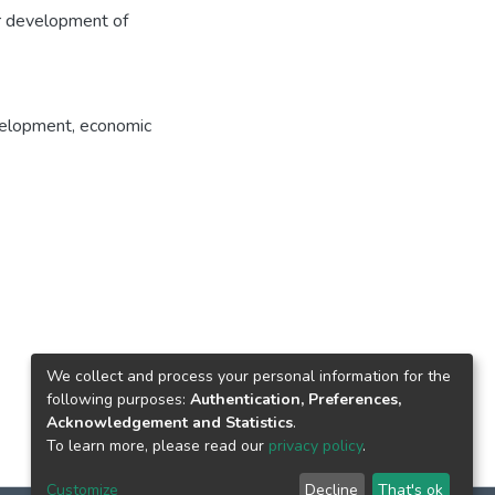
er development of
velopment
,
economic
We collect and process your personal information for the
following purposes:
Authentication, Preferences,
Acknowledgement and Statistics
.
To learn more, please read our
privacy policy
.
Customize
Decline
That's ok