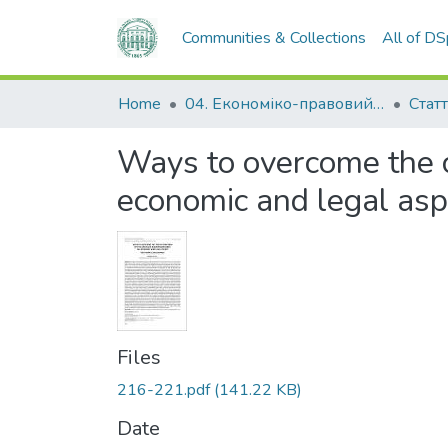
Communities & Collections
All of D
Home
04. Економіко-правовий факультет
Статт
Ways to overcome the cr
economic and legal asp
Files
216-221.pdf
(141.22 KB)
Date