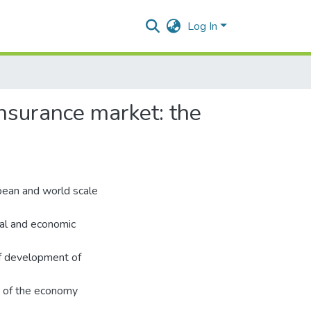
Log In
insurance market: the
opean and world scale
ial and economic
f development of
rs of the economy