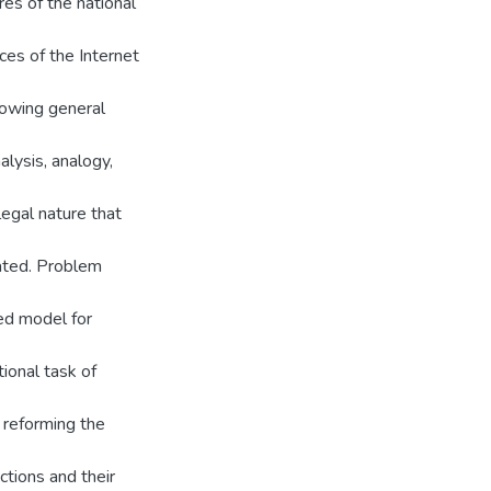
res of the national
ces of the Internet
llowing general
lysis, analogy,
legal nature that
iated. Problem
sed model for
tional task of
 reforming the
ctions and their