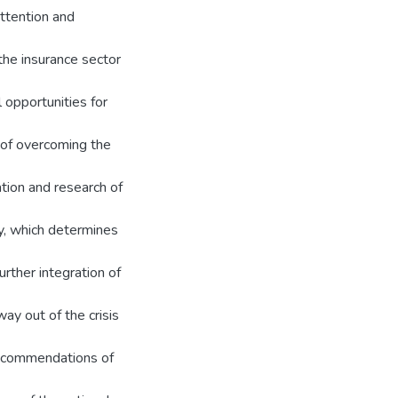
ttention and
the insurance sector
 opportunities for
e of overcoming the
ation and research of
y, which determines
urther integration of
way out of the crisis
recommendations of