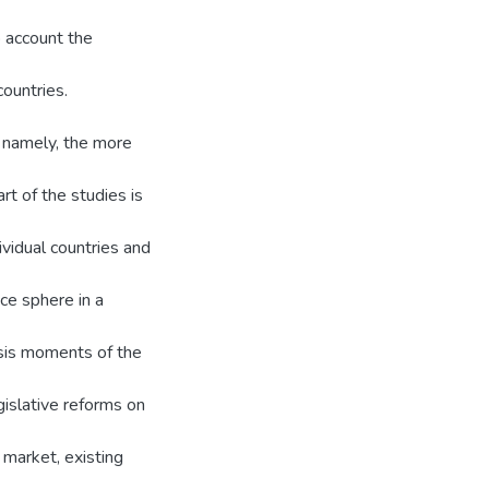
o account the
countries.
, namely, the more
rt of the studies is
ividual countries and
nce sphere in a
isis moments of the
gislative reforms on
 market, existing