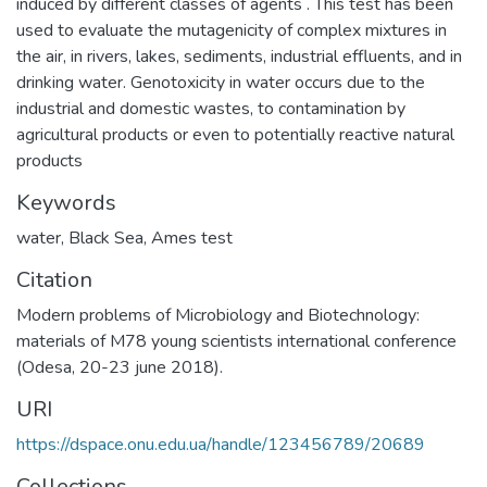
induced by different classes of agents . This test has been
used to evaluate the mutagenicity of complex mixtures in
the air, in rivers, lakes, sediments, industrial effluents, and in
drinking water. Genotoxicity in water occurs due to the
industrial and domestic wastes, to contamination by
agricultural products or even to potentially reactive natural
products
Keywords
water
,
Black Sea
,
Ames test
Citation
Modern problems of Microbiology and Biotechnology:
materials of M78 young scientists international conference
(Odesa, 20-23 june 2018).
URI
https://dspace.onu.edu.ua/handle/123456789/20689
Collections