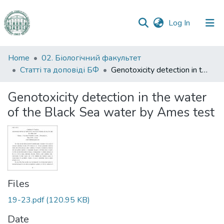
(current)
Log In
Communities
Home
02. Біологічний факультет
&
Статті та доповіді БФ
Genotoxicity detection in the water of the Black Sea water by Ames test
Collections
Genotoxicity detection in the water
All of DSpace
of the Black Sea water by Ames test
Statistics
Files
19-23.pdf
(120.95 KB)
Date