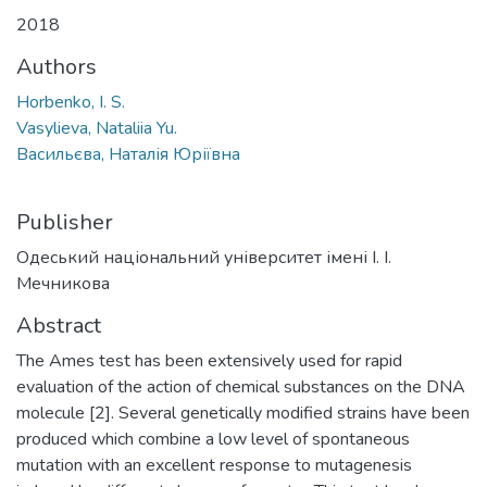
2018
Authors
Horbenko, I. S.
Vasylieva, Nataliia Yu.
Васильєва, Наталія Юріївна
Publisher
Одеський національний університет імені І. І.
Мечникова
Abstract
The Ames test has been extensively used for rapid
evaluation of the action of chemical substances on the DNA
molecule [2]. Several genetically modified strains have been
produced which combine a low level of spontaneous
mutation with an excellent response to mutagenesis