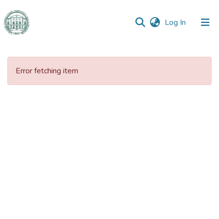
(current)
Log In
Communities
&
Error fetching item
Collections
All of DSpace