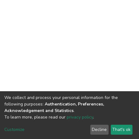
We collect and process your personal information for the
following purposes:
Authentication, Preferences,
Acknowledgement and Statistics
.
To learn more, please read our
privacy policy
.
DSpace software
copyright © 2009-2026
LYRASIS
Customize
Decline
That's ok
Cookie settings
Privacy policy
End User Agreement