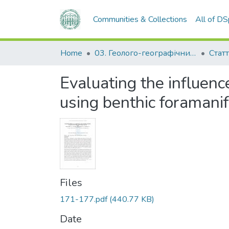
Communities & Collections
All of D
Home
03. Геолого-географічний факультет
Статт
Evaluating the influenc
using benthic foramanif
Files
171-177.pdf
(440.77 KB)
Date