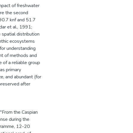
mpact of freshwater
re the second
190.7 knf and 51.7
dar et al., 1991;
spatial distribution
enthic ecosystems
 for understanding
ent of methods and
e of a reliable group
has primary
ze, and abundant (for
 preserved after
 "From the Caspian
nse during the
ogramme, 12-20