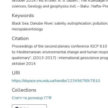
oktober 2014 / ed. in chief: A. S. Gilbert ; The Azerbaijan n
sciences, Geology and geophysics inst. – Baku : Nafta-Pr
Keywords
Black Sea
,
Danube River
,
salinity
,
eutrophication
,
pollution
micropaleontology
Citation
Proceedings of the second plenary conference IGCP 610
to Mediterranean: environmental change and human respo
quaternary", (2013-2017) : international geoscience pr
oktober 2014
URI
https://dspace.onu.edu.ua/handle/123456789/7810
Collections
Статті та доповіді ГГФ