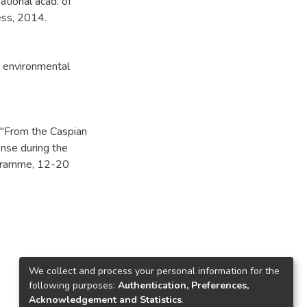
ational acad. of
ess, 2014.
,
environmental
 "From the Caspian
nse during the
ogramme, 12-20
We collect and process your personal information for the
following purposes:
Authentication, Preferences,
Acknowledgement and Statistics
.