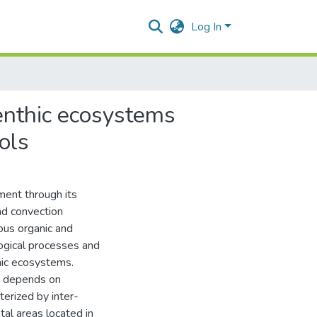
Log In
benthic ecosystems
ols
ment through its
nd convection
ious organic and
logical processes and
thic ecosystems.
nt depends on
terized by inter-
tal areas located in