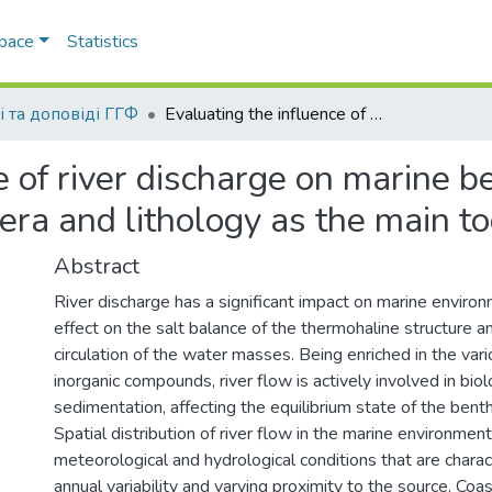
Space
Statistics
і та доповіді ГГФ
Evaluating the influence of river discharge on marine benthic ecosystems using benthic foramanifera and lithology as the main tools
e of river discharge on marine 
era and lithology as the main to
Abstract
River discharge has a significant impact on marine environ
effect on the salt balance of the thermohaline structure a
circulation of the water masses. Being enriched in the var
inorganic compounds, river flow is actively involved in bio
sedimentation, affecting the equilibrium state of the ben
Spatial distribution of river flow in the marine environme
meteorological and hydrological conditions that are charac
annual variability and varying proximity to the source. Coas