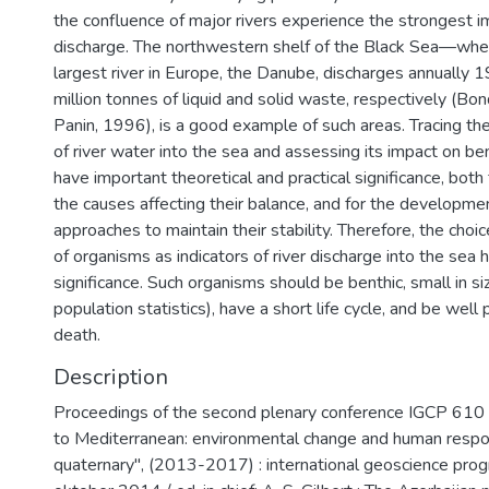
the confluence of major rivers experience the strongest i
discharge. The northwestern shelf of the Black Sea—whe
largest river in Europe, the Danube, discharges annually 
million tonnes of liquid and solid waste, respectively (Bon
Panin, 1996), is a good example of such areas. Tracing the 
of river water into the sea and assessing its impact on b
have important theoretical and practical significance, both
the causes affecting their balance, and for the developm
approaches to maintain their stability. Therefore, the choic
of organisms as indicators of river discharge into the sea 
significance. Such organisms should be benthic, small in si
population statistics), have a short life cycle, and be well
death.
Description
Proceedings of the second plenary conference IGCP 610
to Mediterranean: environmental change and human respo
quaternary", (2013-2017) : international geoscience pr