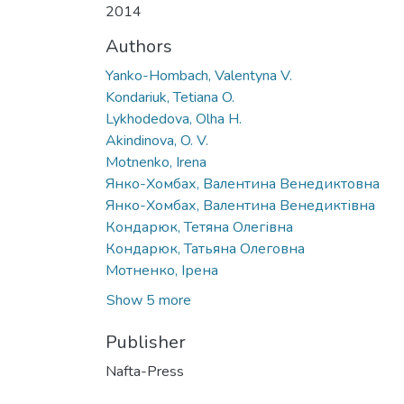
2014
Authors
Yanko-Hombach, Valentyna V.
Kondariuk, Tetiana O.
Lykhodedova, Olha H.
Akindinova, O. V.
Motnenko, Irena
Янко-Хомбах, Валентина Венедиктовна
Янко-Хомбах, Валентина Венедиктівна
Кондарюк, Тетяна Олегівна
Кондарюк, Татьяна Олеговна
Мотненко, Ірена
Show 5 more
Publisher
Nafta-Press