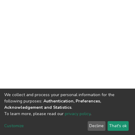
We collect and process your personal information for the
following purposes:
Authentication, Preferences,
Acknowledgement and Statistics
.
To learn more, please read our
privacy policy
.
DSpace software
copyright © 2009-2026
LYRASIS
Cookie
Privacy
End User
Send
Customize
Decline
That's ok
settings
policy
Agreement
Feedback