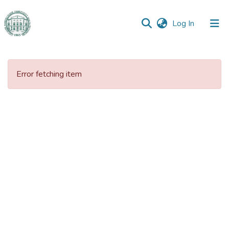
(current)
Log In
Communities
&
Error fetching item
Collections
All of DSpace
Statistics