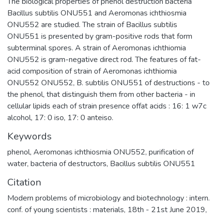
The biological properties of phenol destruction bacteria
Bacillus subtilis ONU551 and Aeromonas ichthiosmia
ONU552 are studied. The strain of Bacillus subtilis
ONU551 is presented by gram-positive rods that form
subterminal spores. A strain of Aeromonas ichthiomia
ONU552 is gram-negative direct rod. The features of fat-
acid composition of strain of Aeromonas ichthiomia
ONU552 ONU552, B. subtilis ONU551 of destructions - to
the phenol, that distinguish them from other bacteria - in
cellular lipids each of strain presence offat acids : 16: 1 w7c
alcohol, 17: 0 iso, 17: 0 anteiso.
Keywords
phenol
,
Aeromonas ichthiosmia ONU552
,
purification of
water
,
bacteria of destructors
,
Bacillus subtilis ONU551
Citation
Modern problems of microbiology and biotechnology : intern.
conf. of young scientists : materials, 18th - 21st June 2019,