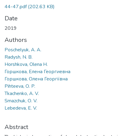
44-47.pdf
(202.63 KB)
Date
2019
Authors
Poschelyuk, A. A.
Radysh, N. B.
Horshkova, Olena H.
Горшкова, Елена Георгиевна
Горшкова, Олена Георгіївна
Pihteeva, О. P.
Tkachenko, A. V.
Smazchuk, О. V.
Lebedeva, E. V.
Abstract