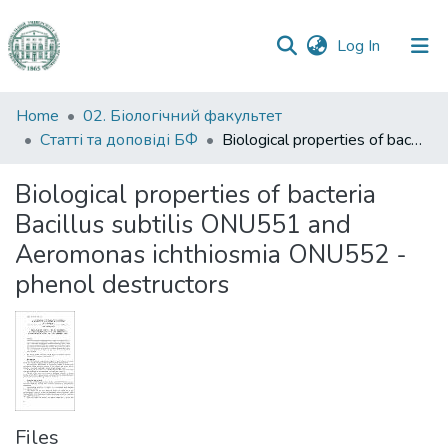
(current)
Log In
Communities
Home
02. Біологічний факультет
&
Статті та доповіді БФ
Biological properties of bacteria Bacillus subtilis ONU551 and Aeromonas ichthiosmia ONU552 - phenol destructors
Collections
Biological properties of bacteria
All of DSpace
Bacillus subtilis ONU551 and
Aeromonas ichthiosmia ONU552 -
Statistics
phenol destructors
Files