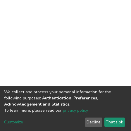
We collect and process your personal information for the
following purposes:
Authentication, Preferences,
Acknowledgement and Statistics
.
To learn more, please read our
privacy policy
.
DSpace software
copyright © 2009-2026
LYRASIS
Customize
Decline
That's ok
Cookie settings
Privacy policy
End User Agreement