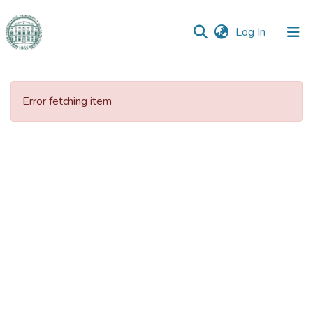
(current)
Log In
Communities
&
Error fetching item
Collections
All of DSpace