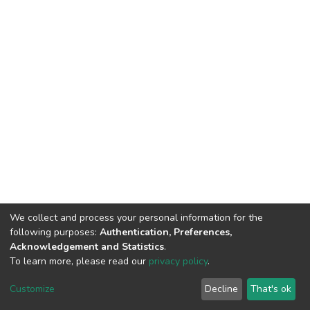
We collect and process your personal information for the
following purposes:
Authentication, Preferences,
Acknowledgement and Statistics
.
To learn more, please read our
privacy policy
.
DSpace software
copyright © 2009-2026
LYRASIS
Cookie
Privacy
End User
Send
Customize
Decline
That's ok
settings
policy
Agreement
Feedback