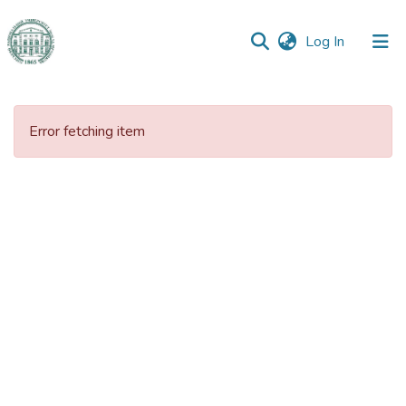
(current)
Log In
Communities
&
Error fetching item
Collections
All of DSpace
Statistics