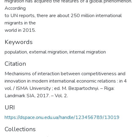
migration has acquired the features of a global phenomenon.
According
to UN reports, there are about 250 million international
migrants in the
world in 2015.
Keywords
population
,
external migration
,
internal migration
Citation
Mechanisms of interaction between competitiveness and
innovation in modern international economic relations : in 4
vol. / ISMA University ; ed. M. Bezpartochnyi. – Riga:
Landmark SIA, 2017. – Vol. 2.
URI
https://dspace.onu.edu.ua/handle/123456789/13019
Collections