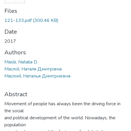
Files
121-133.pdf
(300.46 KB)
Date
2017
Authors
Maslii, Natalia D.
Маслій, Наталя Дмитрівна
Маслий, Наталья Дмитриевна
Abstract
Movement of people has always been the driving force in
the social
and political development of the world. Nowadays, the
population