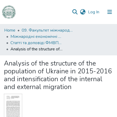
(current)
Log In
Communities
Home
09. Факультет міжнародних відносин, політології та соціології
&
Міжнародні економічні відносини
Collections
Статті та доповіді ФМВПС (Міжнародні економічні відносини)
Analysis of the structure of the population of Ukraine in 2015-2016 and intensification of the internal and external migration
All of DSpace
Analysis of the structure of the
Statistics
population of Ukraine in 2015-2016
and intensification of the internal
and external migration