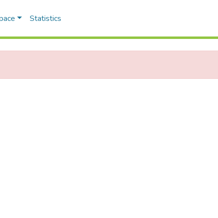
Space
Statistics