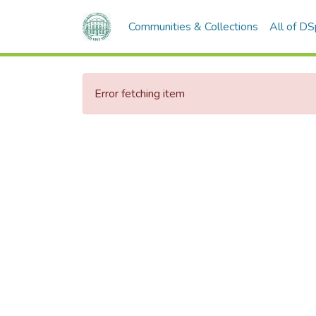
Communities & Collections
All of D
Error fetching item