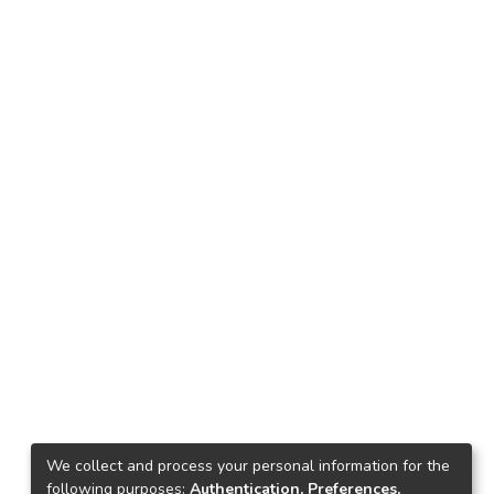
We collect and process your personal information for the
following purposes:
Authentication, Preferences,