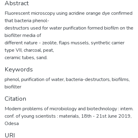
Abstract
Fluorescent microscopy using acridine orange dye confirmed
that bacteria phenol-
destructors used for water purification formed biofilm on the
biofilter media of
different nature - zeolite, flaps mussels, synthetic carrier
type VII, charcoal, peat,
ceramic tubes, sand.
Keywords
phenol
,
purification of water
,
bacteria-destructors
,
biofilms
,
biofilter
Citation
Modern problems of microbiology and biotechnology : intern.
conf. of young scientists : materials, 18th - 21st June 2019,
Odesa
URI