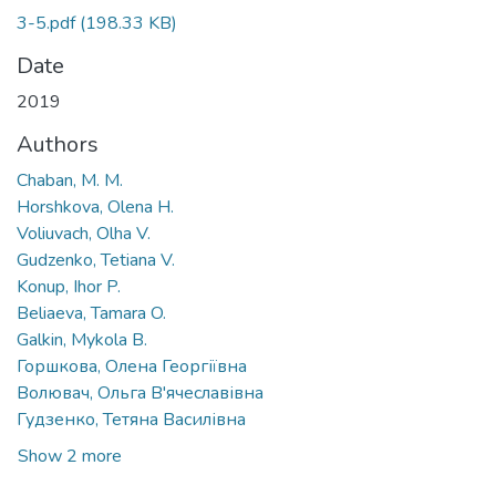
3-5.pdf
(198.33 KB)
Date
2019
Authors
Chaban, M. M.
Horshkova, Olena H.
Voliuvach, Olha V.
Gudzenko, Tetiana V.
Konup, Ihor P.
Beliaeva, Tamara O.
Galkin, Mykola B.
Горшкова, Олена Георгіївна
Волювач, Ольга В'ячеславівна
Гудзенко, Тетяна Василівна
Show 2 more