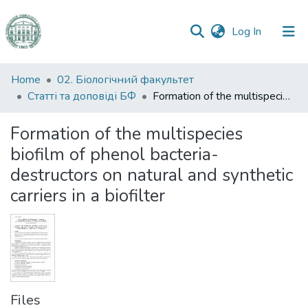
(current)
Log In
Communities
Home
02. Біологічний факультет
&
Статті та доповіді БФ
Formation of the multispecies biofilm of phenol bacteria-destructors on natural and synthetic carriers in a biofilter
Collections
Formation of the multispecies
All of DSpace
biofilm of phenol bacteria-
destructors on natural and synthetic
Statistics
carriers in a biofilter
Files