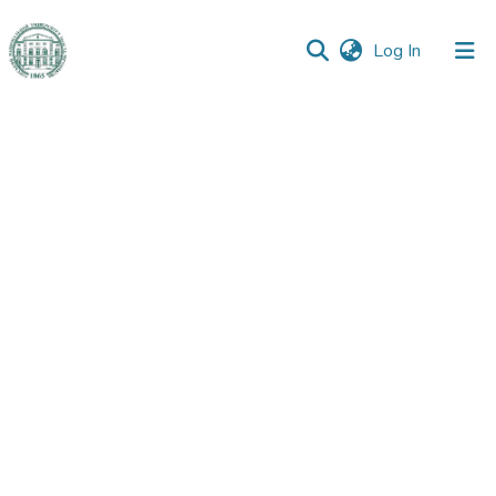
(current)
Log In