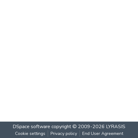
DSpace software
copyright © 2009-2026
LYRASIS
Cookie settings
Privacy policy
End User Agreement