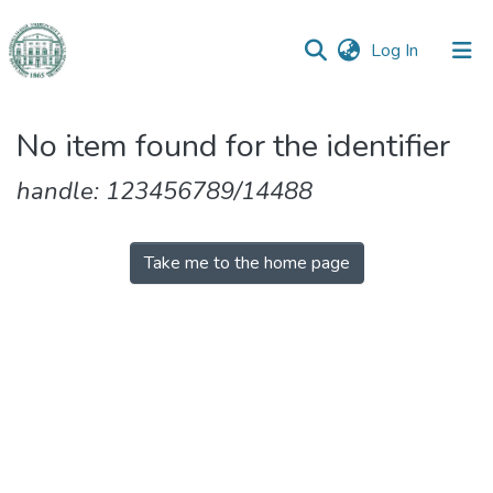
(current)
Log In
Communities
No item found for the identifier
&
Collections
handle: 123456789/14488
All of DSpace
Take me to the home page