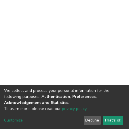
We collect and process your personal information for the
following purposes:
Authentication, Preferences,
Acknowledgement and Statistics
.
To learn more, please read our
privacy policy
.
DSpace software
copyright © 2009-2026
LYRASIS
Cookie
Privacy
End User
Send
Customize
Decline
That's ok
settings
policy
Agreement
Feedback