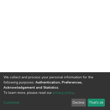
We collect and process your personal information for the
following purposes:
Authentication, Preferences,
Acknowledgement and Statistics
.
To learn more, please read our
privacy policy
.
DSpace software
copyright © 2009-2026
LYRASIS
Cookie
Privacy
End User
Send
Customize
Decline
That's ok
settings
policy
Agreement
Feedback