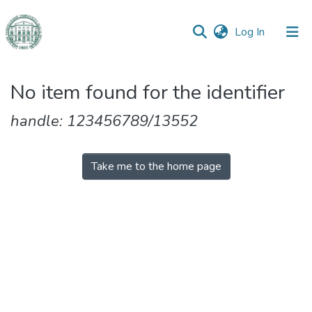
(current)
Log In
Communities
No item found for the identifier
&
Collections
handle: 123456789/13552
All of DSpace
Take me to the home page