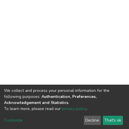
We collect and process your personal information for the
following purposes:
Authentication, Preferences,
Acknowledgement and Statistics
.
To learn more, please read our
privacy policy
.
DSpace software
copyright © 2009-2026
LYRASIS
Cookie
Privacy
End User
Send
Customize
Decline
That's ok
settings
policy
Agreement
Feedback