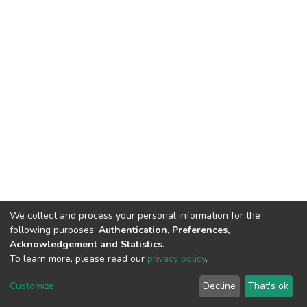
We collect and process your personal information for the
following purposes:
Authentication, Preferences,
Acknowledgement and Statistics
.
To learn more, please read our
privacy policy
.
DSpace software
copyright © 2009-2026
LYRASIS
Cookie
Privacy
End User
Send
Customize
Decline
That's ok
settings
policy
Agreement
Feedback