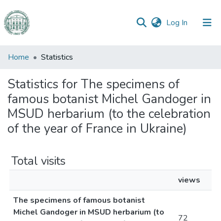
(current)
Log In
Communities
Home
Statistics
&
Collections
Statistics for The specimens of
famous botanist Michel Gandoger in
All of DSpace
MSUD herbarium (to the celebration
of the year of France in Ukraine)
Total visits
views
The specimens of famous botanist
Michel Gandoger in MSUD herbarium (to
72