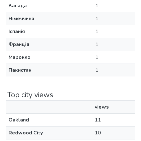
Канада
1
Німеччина
1
Іспанія
1
Франція
1
Марокко
1
Пакистан
1
Top city views
views
Oakland
11
Redwood City
10