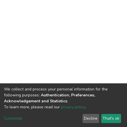
We collect and process your personal information for the
following purposes:
Authentication, Preferences,
Acknowledgement and Statistics
.
To learn more, please read our
privacy policy
.
DSpace software
copyright © 2009-2026
LYRASIS
Cookie
Privacy
End User
Send
Customize
Decline
That's ok
settings
policy
Agreement
Feedback