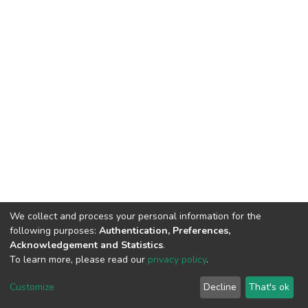
We collect and process your personal information for the
following purposes:
Authentication, Preferences,
Acknowledgement and Statistics
.
To learn more, please read our
privacy policy
.
DSpace software
copyright © 2009-2026
LYRASIS
Cookie
Privacy
End User
Send
Customize
Decline
That's ok
settings
policy
Agreement
Feedback