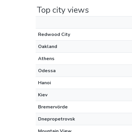
Top city views
Redwood City
Oakland
Athens
Odessa
Hanoi
Kiev
Bremervörde
Dnepropetrovsk
Mountain View