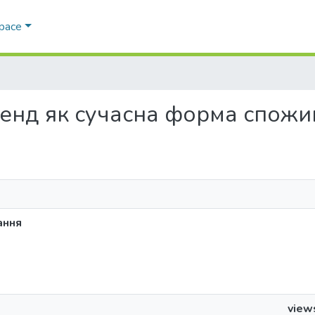
Space
д-хенд як сучасна форма спож
ання
view