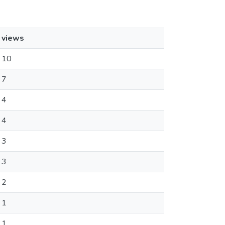
views
10
7
4
4
3
3
2
1
1