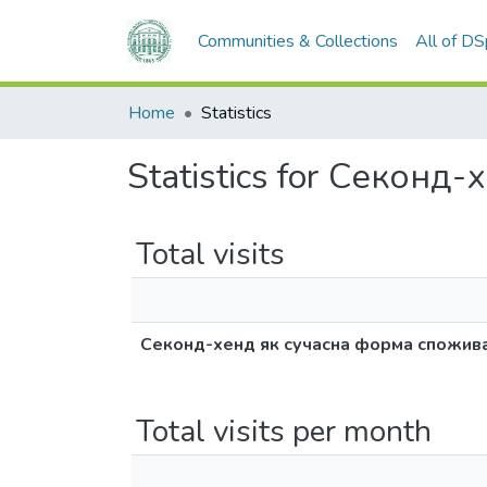
Communities & Collections
All of D
Home
Statistics
Statistics for Секон
Total visits
Секонд-хенд як сучасна форма спожив
Total visits per month