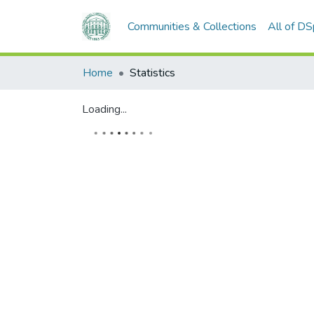
Communities & Collections
All of D
Home
Statistics
Loading...