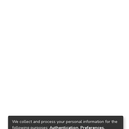
We collect and process your personal information for the
following purposes:
Authentication, Preferences,