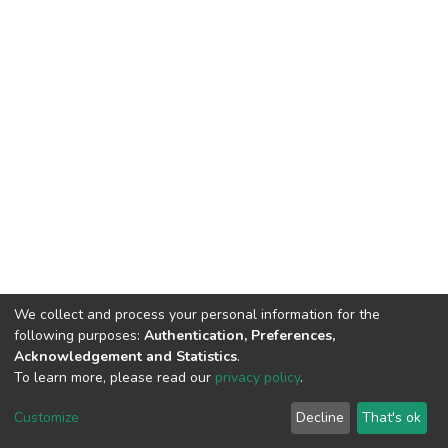
We collect and process your personal information for the
following purposes:
Authentication, Preferences,
Acknowledgement and Statistics
.
To learn more, please read our
privacy policy
.
DSpace software
copyright © 2009-2026
LYRASIS
Cookie
Privacy
End User
Send
Customize
Decline
That's ok
settings
policy
Agreement
Feedback