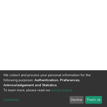
We collect and process your personal information for the
following purposes:
Authentication, Preferences,
Acknowledgement and Statistics
.
To learn more, please read our
privacy policy
.
DSpace software
copyright © 2009-2026
LYRASIS
Cookie
Privacy
End User
Send
Customize
Decline
That's ok
settings
policy
Agreement
Feedback