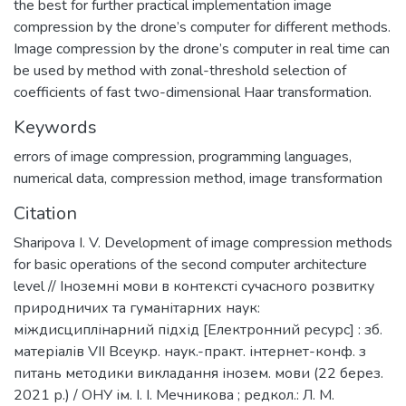
the best for further practical implementation image
compression by the drone’s computer for different methods.
Image compression by the drone’s computer in real time can
be used by method with zonal-threshold selection of
coefficients of fast two-dimensional Haar transformation.
Keywords
errors of image compression
,
programming languages
,
numerical data
,
compression method
,
image transformation
Citation
Sharipova I. V. Development of image compression methods
for basic operations of the second computer architecture
level // Іноземні мови в контексті сучасного розвитку
природничих та гуманітарних наук:
міждисциплінарний підхід [Електронний ресурс] : зб.
матеріалів VІІ Всеукр. наук.-практ. інтернет-конф. з
питань методики викладання інозем. мови (22 берез.
2021 р.) / ОНУ ім. І. І. Мечникова ; редкол.: Л. М.