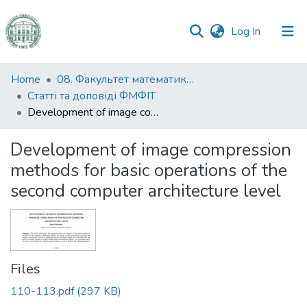
(current)
Log In
Communities
Home
08. Факультет математики, фізики та інформаційних технологій
&
Статті та доповіді ФМФІТ
Collections
Development of image compression methods for basic operations of the second computer architecture level
All of DSpace
Development of image compression
methods for basic operations of the
Statistics
second computer architecture level
Files
110-113.pdf
(297 KB)