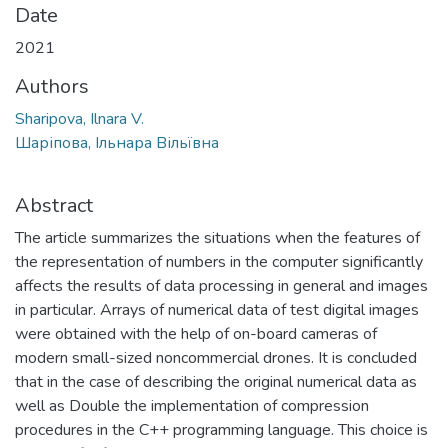
Date
2021
Authors
Sharipova, Ilnara V.
Шаріпова, Ільнара Вільївна
Abstract
The article summarizes the situations when the features of
the representation of numbers in the computer significantly
affects the results of data processing in general and images
in particular. Arrays of numerical data of test digital images
were obtained with the help of on-board cameras of
modern small-sized noncommercial drones. It is concluded
that in the case of describing the original numerical data as
well as Double the implementation of compression
procedures in the C++ programming language. This choice is