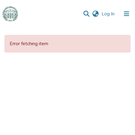
(current)
Log In
Communities
&
Error fetching item
Collections
All of DSpace