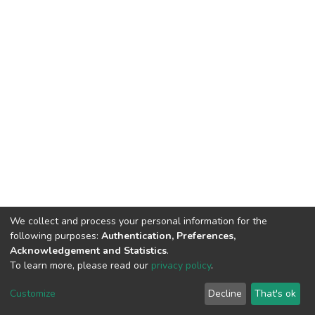
We collect and process your personal information for the
following purposes:
Authentication, Preferences,
Acknowledgement and Statistics
.
To learn more, please read our
privacy policy
.
DSpace software
copyright © 2009-2026
LYRASIS
Customize
Decline
That's ok
Cookie settings
Privacy policy
End User Agreement