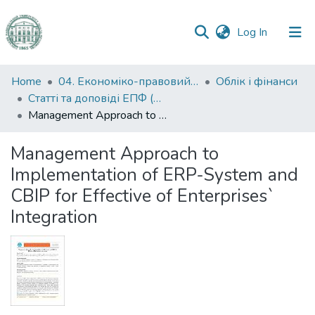
(current)
Log In
Communities
Home
04. Економіко-правовий факультет
Облік і фінанси
&
Статті та доповіді ЕПФ (Облік і фінанси)
Collections
Management Approach to Implementation of ERP-System and CBIP for Effective of Enterprises` Integration
All of DSpace
Management Approach to
Implementation of ERP-System and
Statistics
CBIP for Effective of Enterprises`
Integration