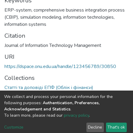
Keywords
ERP-system
,
comprehensive business integration process
(CBIP)
,
simulation modeling
,
information technologies
,
information systems
Citation
Journal of Information Technology Management
URI
https://dspace.onu.edu.ua/handle/123456789/30850
Collections
Статті та доповіді ЕПФ (Облік і фінанси)
We collect and process your personal information for the
Full item page
following purposes:
Authentication, Preferences,
Acknowledgement and Statistics
.
To learn more, please read our
privacy policy
.
DSpace software
copyright © 2009-2026
LYRASIS
Cookie
Privacy
End User
Send
Customize
Decline
That's ok
settings
policy
Agreement
Feedback