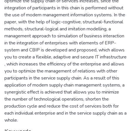
optimize the supply chain of services increases, since the
integration of participants in this chain is performed without
the use of modern management information systems. In the
paper, with the help of logic-cognitive, structural-functional
methods, structural-logical and imitation modelling, a
management approach to simulation of business interaction
in the integration of enterprises with elements of ERP-
system and CBIP is developed and proposed, which allows
you to create a flexible, adaptive and secure IT infrastructure
, which increases the efficiency of the enterprise and allows
you to optimize the management of relations with other
participants in the service supply chain. As a result of this
application of modern supply chain management systems, a
synergistic effect is achieved that allows you to minimize
the number of technological operations, shorten the
production cycle and reduce the cost of services both for
each individual enterprise and in the service supply chain as a
whole.