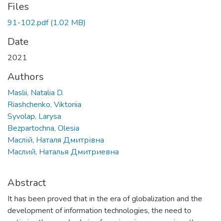
Files
91-102.pdf
(1.02 MB)
Date
2021
Authors
Maslii, Natalia D.
Riashchenko, Viktoriia
Syvolap, Larysa
Bezpartochna, Olesia
Маслій, Наталя Дмитрівна
Маслий, Наталья Дмитриевна
Abstract
It has been proved that in the era of globalization and the
development of information technologies, the need to