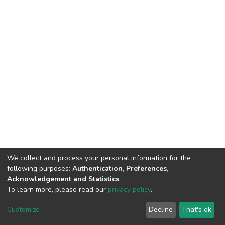
We collect and process your personal information for the
following purposes:
Authentication, Preferences,
Acknowledgement and Statistics
.
To learn more, please read our
privacy policy
.
DSpace software
copyright © 2009-2026
LYRASIS
Cookie
Privacy
End User
Send
Customize
Decline
That's ok
settings
policy
Agreement
Feedback