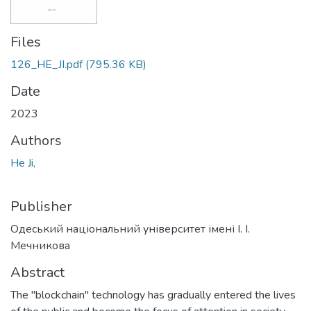
Files
126_HE_JI.pdf
(795.36 KB)
Date
2023
Authors
He Ji,
Publisher
Одеський національний університет імені І. І.
Мечникова
Abstract
The "blockchain" technology has gradually entered the lives