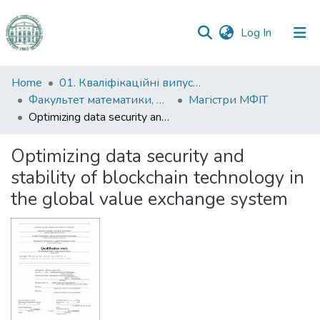
(current)
Log In
Communities
Home
01. Кваліфікаційні випускні роботи здобувачів вищої освіти
&
Факультет математики, фізики та інформаційних технологій
Магістри МФІТ
Collections
Optimizing data security and stability of blockchain technology in the global value exchange system
All of DSpace
Optimizing data security and
stability of blockchain technology in
Statistics
the global value exchange system