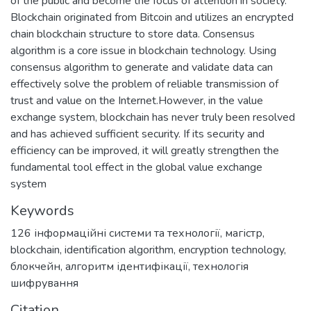
of the public and become the focus of attention in society.
Blockchain originated from Bitcoin and utilizes an encrypted
chain blockchain structure to store data. Consensus
algorithm is a core issue in blockchain technology. Using
consensus algorithm to generate and validate data can
effectively solve the problem of reliable transmission of
trust and value on the Internet.However, in the value
exchange system, blockchain has never truly been resolved
and has achieved sufficient security. If its security and
efficiency can be improved, it will greatly strengthen the
fundamental tool effect in the global value exchange
system
Keywords
126 інформаційні системи та технології
,
магістр
,
blockchain
,
identification algorithm
,
encryption technology
,
блокчейн
,
алгоритм ідентифікації
,
технологія
шифрування
Citation