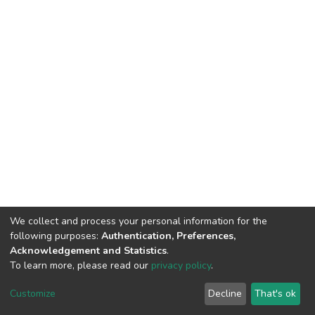
We collect and process your personal information for the
following purposes:
Authentication, Preferences,
Acknowledgement and Statistics
.
To learn more, please read our
privacy policy
.
DSpace software
copyright © 2009-2026
LYRASIS
Cookie
Privacy
End User
Send
Customize
Decline
That's ok
settings
policy
Agreement
Feedback