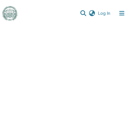
(current)
Log In
Communities
&
Collections
All of DSpace
Statistics