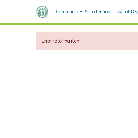
Communities & Collections
All of D
Error fetching item