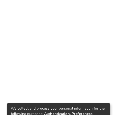
We collect and process your personal information for the
following purposes:
Authentication, Preferences,