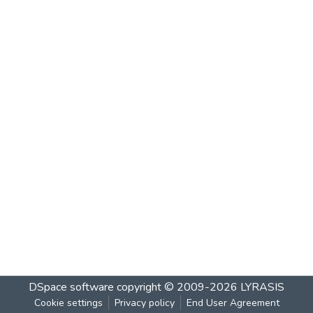
DSpace software
copyright © 2009-2026
LYRASIS
Cookie settings
Privacy policy
End User Agreement