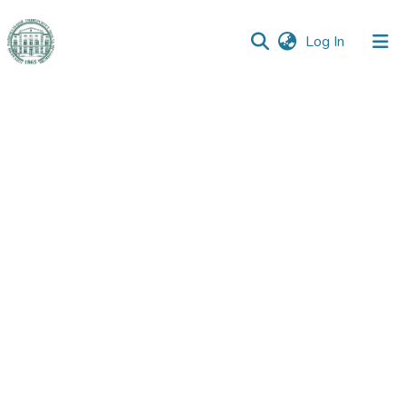
(current)
Log In