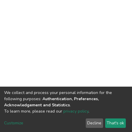
We collect and process your personal information for the
following purposes:
Authentication, Preferences,
Acknowledgement and Statistics
.
To learn more, please read our
privacy policy
.
DSpace software
copyright © 2009-2026
LYRASIS
Cookie
Privacy
End User
Send
Customize
Decline
That's ok
settings
policy
Agreement
Feedback