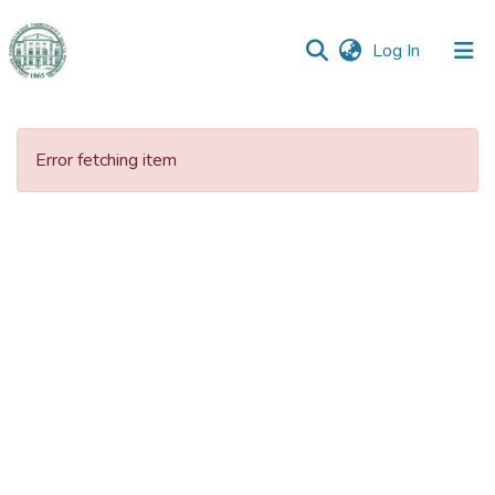
(current)
Log In
Communities
&
Error fetching item
Collections
All of DSpace
Statistics