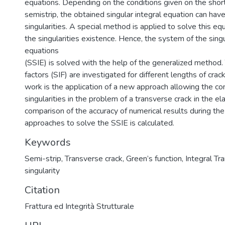
equations. Depending on the conditions given on the shor
semistrip, the obtained singular integral equation can hav
singularities. A special method is applied to solve this equ
the singularities existence. Hence, the system of the singu
equations
(SSIE) is solved with the help of the generalized method. 
factors (SIF) are investigated for different lengths of crack
work is the application of a new approach allowing the con
singularities in the problem of a transverse crack in the el
comparison of the accuracy of numerical results during the
approaches to solve the SSIE is calculated.
Keywords
Semi-strip
,
Transverse crack
,
Green’s function
,
Integral Tr
singularity
Citation
Frattura ed Integrità Strutturale