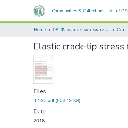
Communities & Collections
All of D
Home
08. Факультет математики, фізики та інформаційних технологій
Статт
Elastic crack-tip stress 
Files
82-93.pdf
(508.49 KB)
Date
2018