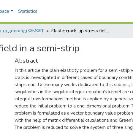
Space
Statistics
і та доповіді ФМФІТ
Elastic crack-tip stress field in a semi-strip
field in a semi-strip
Abstract
In this article the plain elasticity problem for a semi-strip
crack is investigated in different cases of boundary condit
strip’s end. Unlike many works dedicated to this subject, 
singularities in the singular integral equation’s kernel are
integral transformations’ method is applied by a generali
reduce the initial problem to a one-dimensional problem.
problem is formulated as a vector boundary value problem
with the help of matrix differential calculations and Green
The problem is reduced to solve the system of three singu