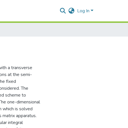
Log In
 with a transverse
ions at the semi-
the fixed
 considered. The
zed scheme to
 The one-dimensional
 which is solved
’s matrix apparatus.
lar integral