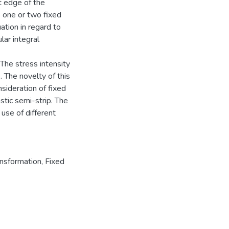
t edge of the
e one or two fixed
ation in regard to
lar integral
The stress intensity
. The novelty of this
sideration of fixed
astic semi-strip. The
 use of different
ansformation
,
Fixed