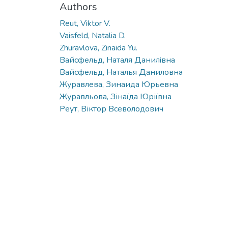
Authors
Reut, Viktor V.
Vaisfeld, Natalia D.
Zhuravlova, Zinaida Yu.
Вайсфельд, Наталя Данилiвна
Вайсфельд, Наталья Даниловна
Журавлева, Зинаида Юрьевна
Журавльова, Зінаїда Юріївна
Реут, Віктор Всеволодович