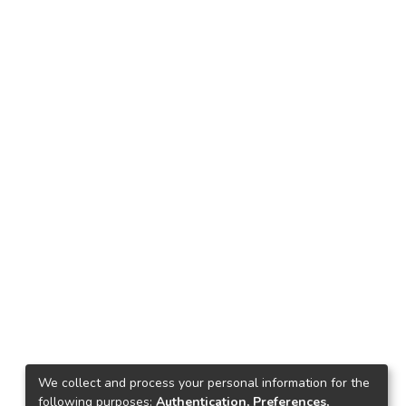
We collect and process your personal information for the
following purposes:
Authentication, Preferences,