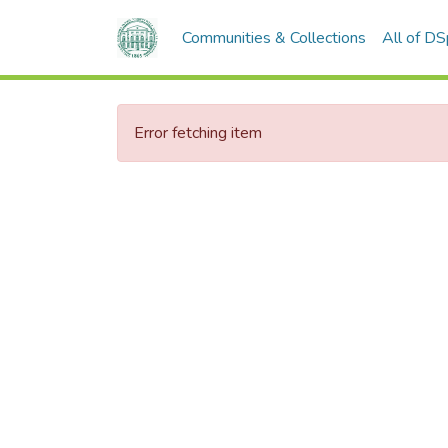
Communities & Collections
All of D
Error fetching item