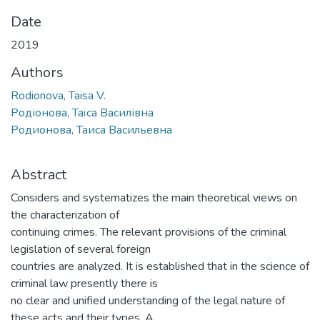
Date
2019
Authors
Rodionova, Taisa V.
Родіонова, Таїса Василівна
Родионова, Таиса Васильевна
Abstract
Considers and systematizes the main theoretical views on
the characterization of
continuing crimes. The relevant provisions of the criminal
legislation of several foreign
countries are analyzed. It is established that in the science of
criminal law presently there is
no clear and unified understanding of the legal nature of
these acts and their types. A