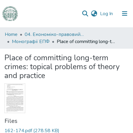
(current)
Log In
Communities
Home
04. Економіко-правовий факультет
&
Монографії ЕПФ
Place of committing long-term crimes: topical problems of theory and practice
Collections
Place of committing long-term
All of DSpace
crimes: topical problems of theory
and practice
Statistics
Files
162-174.pdf
(278.58 KB)