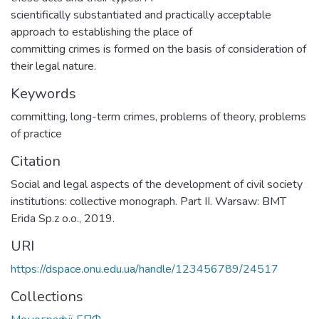
scientifically substantiated and practically acceptable
approach to establishing the place of
committing crimes is formed on the basis of consideration of
their legal nature.
Keywords
committing
,
long-term crimes
,
problems of theory
,
problems
of practice
Citation
Social and legal aspects of the development of civil society
institutions: collective monograph. Part II. Warsaw: BMT
Erida Sp.z o.o., 2019.
URI
https://dspace.onu.edu.ua/handle/123456789/24517
Collections