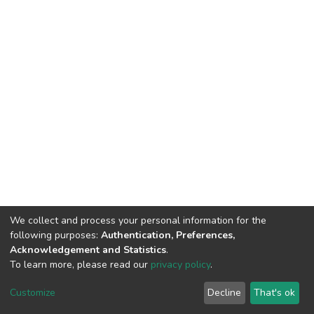
We collect and process your personal information for the
following purposes:
Authentication, Preferences,
Acknowledgement and Statistics
.
To learn more, please read our
privacy policy
.
DSpace software
copyright © 2009-2026
LYRASIS
Customize
Decline
That's ok
Cookie settings
Privacy policy
End User Agreement