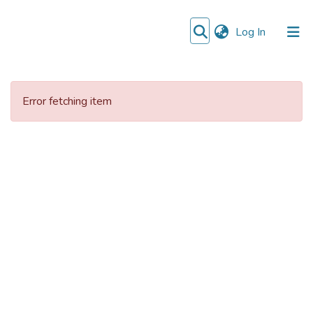
(current)
Log In
Communities
&
Error fetching item
Collections
All of DSpace