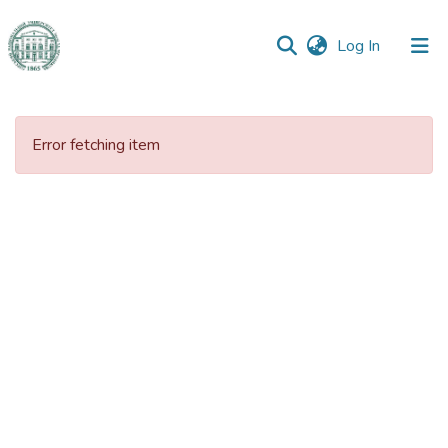
(current)
Log In
Communities
&
Error fetching item
Collections
All of DSpace