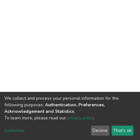
We collect and process your personal information for the
following purposes:
Authentication, Preferences,
Acknowledgement and Statistics
.
To learn more, please read our
privacy policy
.
DSpace software
copyright © 2009-2026
LYRASIS
Customize
Decline
That's ok
Cookie settings
Privacy policy
End User Agreement