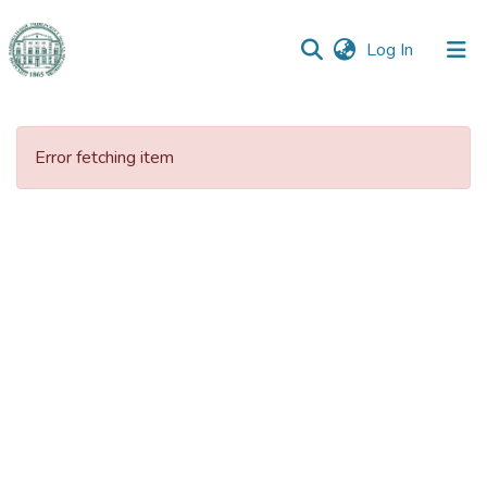
(current)
Log In
Communities
&
Error fetching item
Collections
All of DSpace