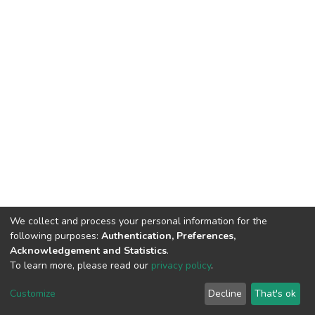
We collect and process your personal information for the
following purposes:
Authentication, Preferences,
Acknowledgement and Statistics
.
To learn more, please read our
privacy policy
.
DSpace software
copyright © 2009-2026
LYRASIS
Customize
Decline
That's ok
Cookie settings
Privacy policy
End User Agreement