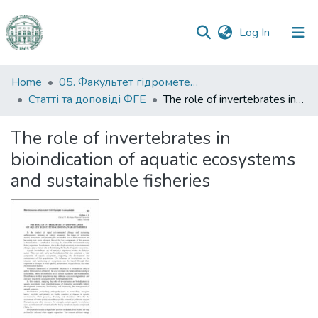
(current)
Log In
Communities
Home
05. Факультет гідрометеорології і екології
&
Статті та доповіді ФГЕ
The role of invertebrates in bioindication of aquatic ecosystems and sustainable fisheries
Collections
The role of invertebrates in
All of DSpace
bioindication of aquatic ecosystems
and sustainable fisheries
Statistics