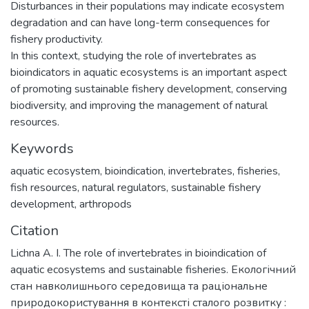
Disturbances in their populations may indicate ecosystem
degradation and can have long-term consequences for
fishery productivity.
In this context, studying the role of invertebrates as
bioindicators in aquatic ecosystems is an important aspect
of promoting sustainable fishery development, conserving
biodiversity, and improving the management of natural
resources.
Keywords
aquatic ecosystem
,
bioindication
,
invertebrates
,
fisheries
,
fish resources
,
natural regulators
,
sustainable fishery
development
,
arthropods
Citation
Lichna A. I. The role of invertebrates in bioindication of
aquatic ecosystems and sustainable fisheries. Екологічний
стан навколишнього середовища та раціональне
природокористування в контексті сталого розвитку :