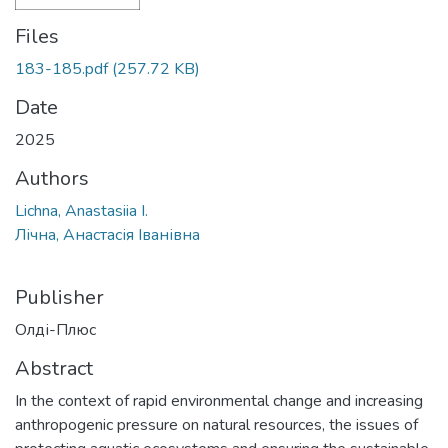
Files
183-185.pdf
(257.72 KB)
Date
2025
Authors
Lichna, Anastasiia I.
Лічна, Анастасія Іванівна
Publisher
Олді-Плюс
Abstract
In the context of rapid environmental change and increasing
anthropogenic pressure on natural resources, the issues of