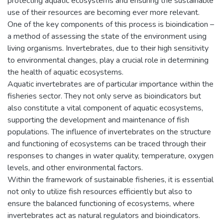
protecting aquatic ecosystems and ensuring the sustainable
use of their resources are becoming ever more relevant.
One of the key components of this process is bioindication –
a method of assessing the state of the environment using
living organisms. Invertebrates, due to their high sensitivity
to environmental changes, play a crucial role in determining
the health of aquatic ecosystems.
Aquatic invertebrates are of particular importance within the
fisheries sector. They not only serve as bioindicators but
also constitute a vital component of aquatic ecosystems,
supporting the development and maintenance of fish
populations. The influence of invertebrates on the structure
and functioning of ecosystems can be traced through their
responses to changes in water quality, temperature, oxygen
levels, and other environmental factors.
Within the framework of sustainable fisheries, it is essential
not only to utilize fish resources efficiently but also to
ensure the balanced functioning of ecosystems, where
invertebrates act as natural regulators and bioindicators.