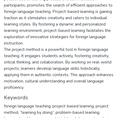
participants, promotes the search of efficient approaches to
foreign language teaching. Project-based learning is gaining
traction as it stimulates creativity and caters to individual
learning styles. By fostering a dynamic and personalized
learning environment, project-based learning facilitates the
exploration of innovative strategies for foreign language
instruction.
The project method is a powerful tool in foreign language
teaching. It engages students actively, fostering creativity,
critical thinking, and collaboration. By working on real-world
projects, learners develop language skills holistically,
applying them in authentic contexts. This approach enhances
motivation, cultural understanding and overall language
proficiency.
Keywords
foreign language teaching
,
project-based learning
,
project
method
,
“learning by doing”
,
problem-based learning
,