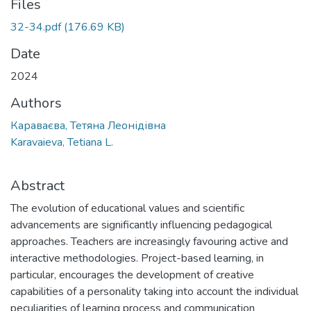
Files
32-34.pdf
(176.69 KB)
Date
2024
Authors
Караваєва, Тетяна Леонідівна
Karavaieva, Tetiana L.
Abstract
The evolution of educational values and scientific
advancements are significantly influencing pedagogical
approaches. Teachers are increasingly favouring active and
interactive methodologies. Project-based learning, in
particular, encourages the development of creative
capabilities of a personality taking into account the individual
peculiarities of learning process and communication