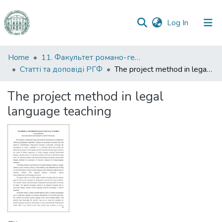
(current)
Log In
Communities
Home
11. Факультет романо-германської філології
&
Статті та доповіді РГФ
The project method in legal language teaching
Collections
The project method in legal
All of DSpace
language teaching
Statistics