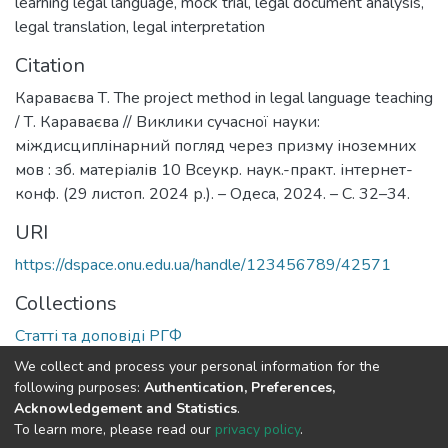
learning legal language
,
mock trial
,
legal document analysis
,
legal translation
,
legal interpretation
Citation
Караваєва Т. The project method in legal language teaching
/ Т. Караваєва // Виклики сучасної науки:
міждисциплінарний погляд через призму іноземних
мов : зб. матеріалів 10 Всеукр. наук.-практ. інтернет-
конф. (29 листоп. 2024 р.). – Одеса, 2024. – С. 32–34.
URI
https://dspace.onu.edu.ua/handle/123456789/42571
Collections
Статті та доповіді РГФ
We collect and process your personal information for the
Full item page
following purposes:
Authentication, Preferences,
Acknowledgement and Statistics
.
To learn more, please read our
privacy policy
.
DSpace software
copyright © 2009-2026
LYRASIS